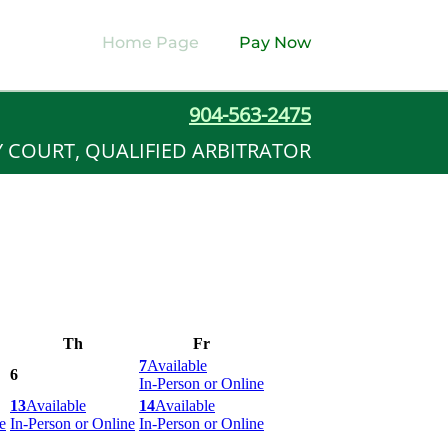
Home Page
Pay Now
904-563-2475
Y COURT, QUALIFIED ARBITRATOR