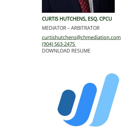
CURTIS HUTCHENS, ESQ. CPCU
MEDIATOR – ARBITRATOR
curtishutchens@chmediation.com
(904) 563-2475
DOWNLOAD RESUME