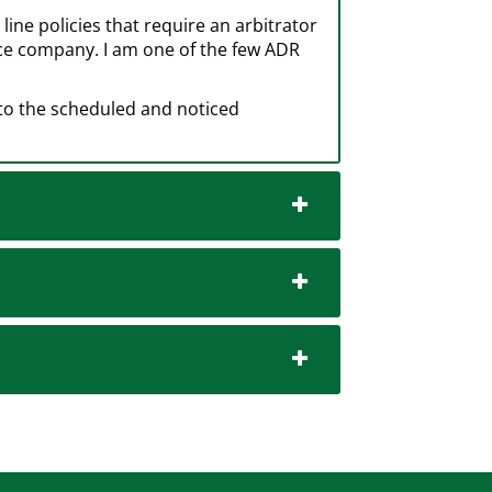
ine policies that require an arbitrator
nce company. I am one of the few ADR
 to the scheduled and noticed