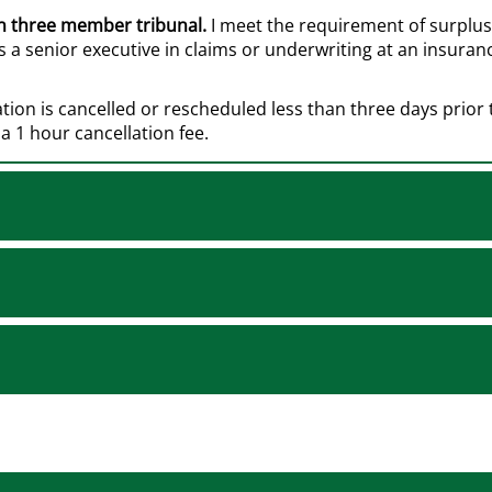
in three member tribunal.
I meet the requirement of surplus l
 a senior executive in claims or underwriting at an insura
ation is cancelled or rescheduled less than three days prior
a 1 hour cancellation fee.