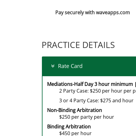
Pay securely with waveapps.com
PRACTICE DETAILS
Rate Card
Mediations-Half Day 3 hour minimum |
2 Party Case: $250 per hour per p
3 or 4 Party Case: $275 and hour
Non-Binding Arbitration
$250 per party per hour
Binding Arbitration
$450 per hour