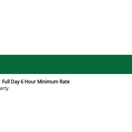
 Full Day 6 Hour Minimum Rate
arty