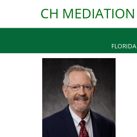
Skip
CH MEDIATION
to
content
FLORIDA