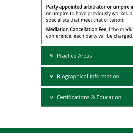
Party appointed arbitrator or umpire 
or umpire to have previously worked as
specialists that meet that criterion.
Mediation Cancellation Fee
If the medi
conference, each party will be charged 
Practice Areas
Biographical Information
Certifications & Education