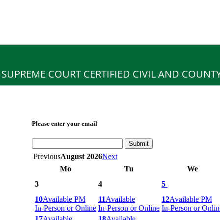
 SUPREME COURT CERTIFIED CIVIL AND COUNT